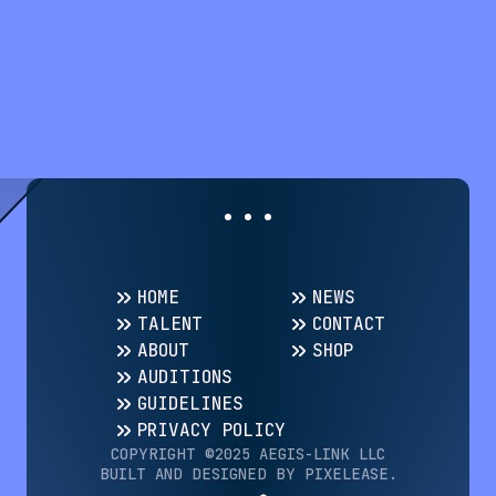
HOME
NEWS
TALENT
CONTACT
ABOUT
SHOP
AUDITIONS
GUIDELINES
PRIVACY POLICY
COPYRIGHT ©️2025 AEGIS-LINK LLC
BUILT AND DESIGNED BY PIXELEASE.