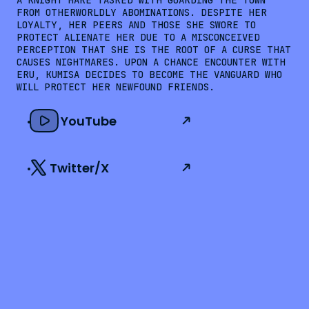
A KNIGHT MARE TASKED WITH GUARDING THE TOWN 
FROM OTHERWORLDLY ABOMINATIONS. DESPITE HER 
LOYALTY, HER PEERS AND THOSE SHE SWORE TO 
PROTECT ALIENATE HER DUE TO A MISCONCEIVED 
PERCEPTION THAT SHE IS THE ROOT OF A CURSE THAT 
CAUSES NIGHTMARES. UPON A CHANCE ENCOUNTER WITH 
ERU, KUMISA DECIDES TO BECOME THE VANGUARD WHO 
WILL PROTECT HER NEWFOUND FRIENDS.
YouTube
Twitter/X